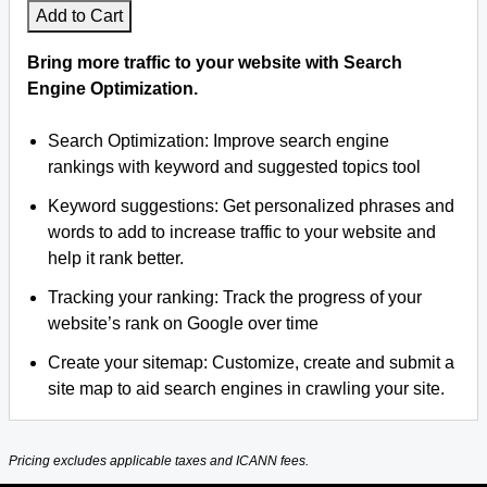
Add to Cart
Bring more traffic to your website with Search
Engine Optimization.
Search Optimization: Improve search engine
rankings with keyword and suggested topics tool
Keyword suggestions: Get personalized phrases and
words to add to increase traffic to your website and
help it rank better.
Tracking your ranking: Track the progress of your
website’s rank on Google over time
Create your sitemap: Customize, create and submit a
site map to aid search engines in crawling your site.
Pricing excludes applicable taxes and ICANN fees.