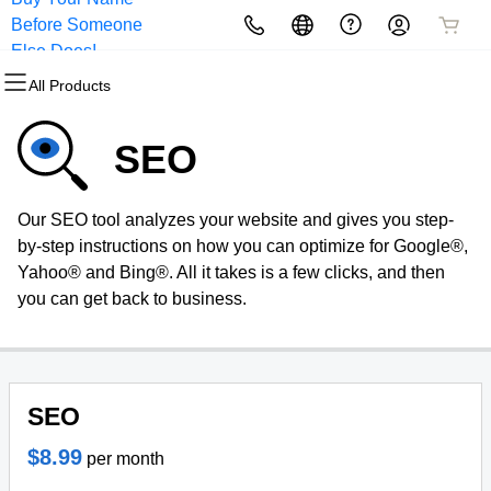
Before Someone
All Products
All Products
All Products
All Products
All Products
All Products
Else Does!
All Products
Domains
Websites
Hosting
Security
Marketing
Email
SEO
Domain Registration
Website Builder
cPanel
Website Security
Email Marketing
Professional Email
Our SEO tool analyzes your website and gives you step-
Bulk Registration
WordPress
WordPress
SSL
SEO
by-step instructions on how you can optimize for Google®,
Yahoo® and Bing®. All it takes is a few clicks, and then
Domain Transfer
Web Hosting Plus
Managed SSL Service
you can get back to business.
Bulk Transfer
VPS
Website Backup
SEO
$8.99
per month