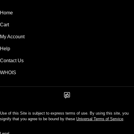
Home
Cart
My Account
Help
Contact Us
WHOIS
Use of this Site is subject to express terms of use. By using this site, you
signify that you agree to be bound by these
Universal Terms of Service
.
Legal